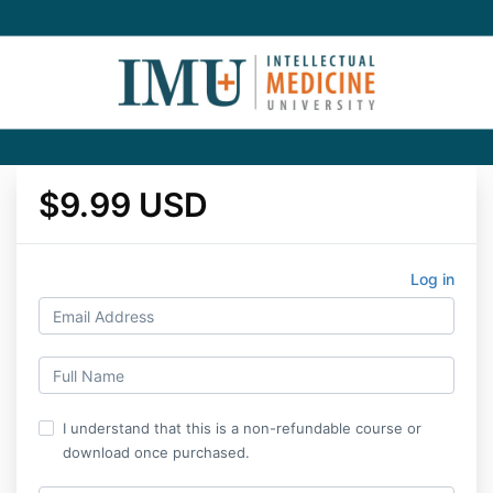
$9.99 USD
Log in
I understand that this is a non-refundable course or
download once purchased.