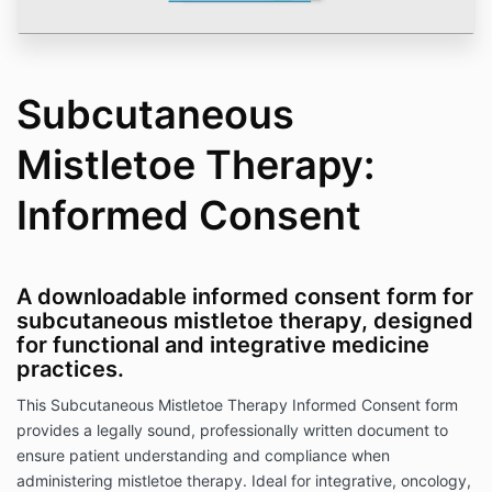
Subcutaneous
Mistletoe Therapy:
Informed Consent
A downloadable informed consent form for
subcutaneous mistletoe therapy, designed
for functional and integrative medicine
practices.
This Subcutaneous Mistletoe Therapy Informed Consent form
provides a legally sound, professionally written document to
ensure patient understanding and compliance when
administering mistletoe therapy. Ideal for integrative, oncology,