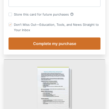
help_outline
Store this card for future purchases
Don’t Miss Out—Education, Tools, and News Straight to
Your Inbox