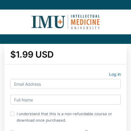
$1.99 USD
Log in
I understand that this is a non-refundable course or
download once purchased.