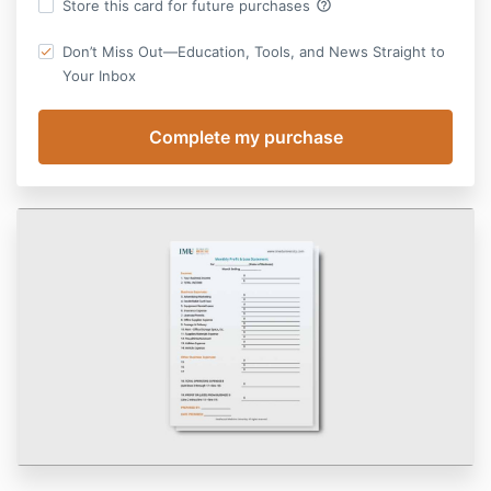
help_outline
Store this card for future purchases
Don’t Miss Out—Education, Tools, and News Straight to
Your Inbox