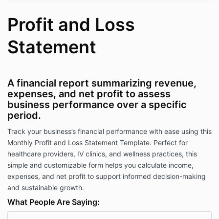
Profit and Loss
Statement
A financial report summarizing revenue,
expenses, and net profit to assess
business performance over a specific
period.
Track your business’s financial performance with ease using this
Monthly Profit and Loss Statement Template. Perfect for
healthcare providers, IV clinics, and wellness practices, this
simple and customizable form helps you calculate income,
expenses, and net profit to support informed decision-making
and sustainable growth.
What People Are Saying: