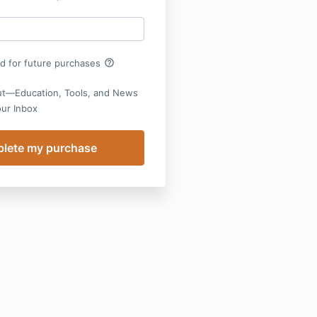
help_outline
rd for future purchases
ut—Education, Tools, and News
our Inbox