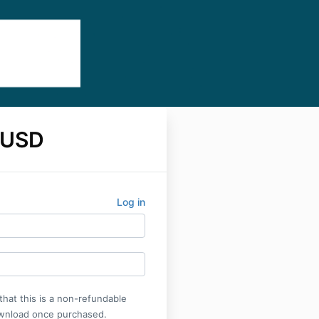
 USD
Log in
that this is a non-refundable
wnload once purchased.