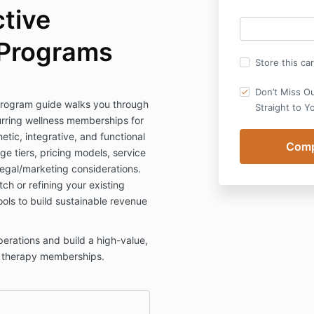
ctive
Programs
Store this ca
Don’t Miss O
rogram guide walks you through
Straight to Y
urring wellness memberships for
etic, integrative, and functional
e tiers, pricing models, service
legal/marketing considerations.
ch or refining your existing
ools to build sustainable revenue
erations and build a high-value,
V therapy memberships.