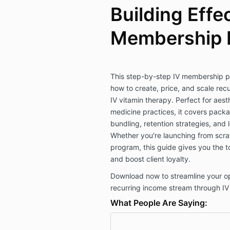
Building Effe
Membership 
This step-by-step IV membership p
how to create, price, and scale rec
IV vitamin therapy. Perfect for aesth
medicine practices, it covers packag
bundling, retention strategies, and 
Whether you're launching from scrat
program, this guide gives you the t
and boost client loyalty.
Download now to streamline your op
recurring income stream through I
What People Are Saying: