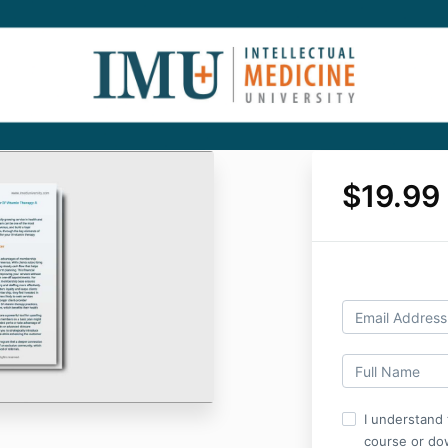
$19.99
I understand 
course or do