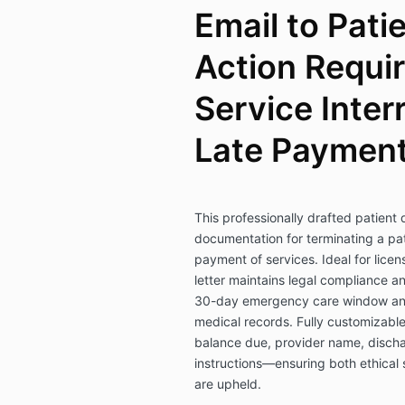
Email to Pati
Action Requir
Service Inter
Late Paymen
This professionally drafted patient 
documentation for terminating a pat
payment of services. Ideal for licen
letter maintains legal compliance a
30-day emergency care window and o
medical records. Fully customizable,
balance due, provider name, discha
instructions—ensuring both ethical 
are upheld.