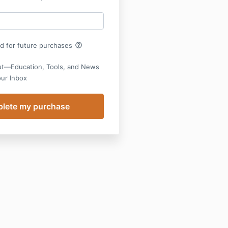
help_outline
rd for future purchases
ut—Education, Tools, and News
our Inbox