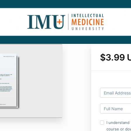
$3.99 
I understand 
course or do