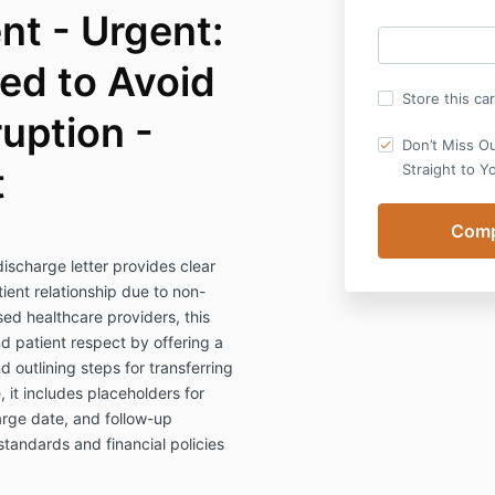
ent - Urgent:
ed to Avoid
Store this ca
ruption -
Don’t Miss O
t
Straight to Y
discharge letter provides clear
ient relationship due to non-
sed healthcare providers, this
nd patient respect by offering a
utlining steps for transferring
 it includes placeholders for
rge date, and follow-up
standards and financial policies