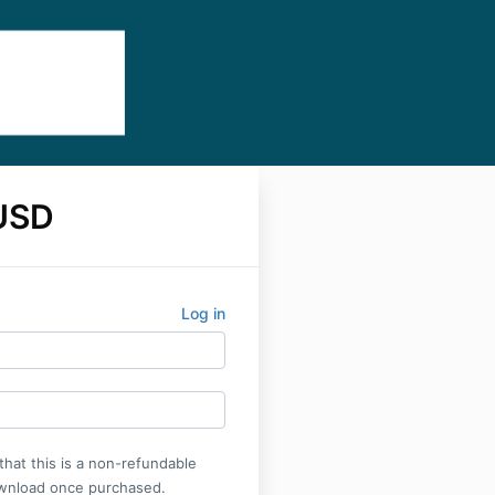
USD
Log in
that this is a non-refundable
wnload once purchased.