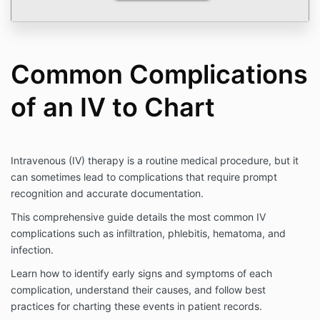
Common Complications
of an IV to Chart
Intravenous (IV) therapy is a routine medical procedure, but it
can sometimes lead to complications that require prompt
recognition and accurate documentation.
This comprehensive guide details the most common IV
complications such as infiltration, phlebitis, hematoma, and
infection.
Learn how to identify early signs and symptoms of each
complication, understand their causes, and follow best
practices for charting these events in patient records.