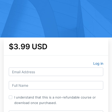
$3.99 USD
Log in
I understand that this is a non-refundable course or
download once purchased.