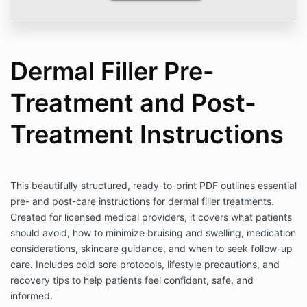
Dermal Filler Pre-
Treatment and Post-
Treatment Instructions
This beautifully structured, ready-to-print PDF outlines essential
pre- and post-care instructions for dermal filler treatments.
Created for licensed medical providers, it covers what patients
should avoid, how to minimize bruising and swelling, medication
considerations, skincare guidance, and when to seek follow-up
care. Includes cold sore protocols, lifestyle precautions, and
recovery tips to help patients feel confident, safe, and
informed.