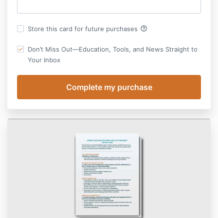
help_outline
Store this card for future purchases
Don’t Miss Out—Education, Tools, and News Straight to
Your Inbox