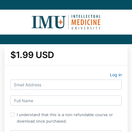
$1.99 USD
Log in
I understand that this is a non-refundable course or
download once purchased.