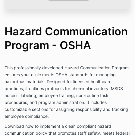
Hazard Communication
Program - OSHA
This professionally developed Hazard Communication Program
ensures your clinic meets OSHA standards for managing
hazardous materials. Designed for licensed healthcare
practices, it outlines protocols for chemical inventory, MSDS
access, labeling, employee training, non-routine task
procedures, and program administration. It includes
customizable sections for assigning responsibility and tracking
employee compliance.
Download now to implement a clear, compliant hazard
communication policy that promotes staff safety, meets federal