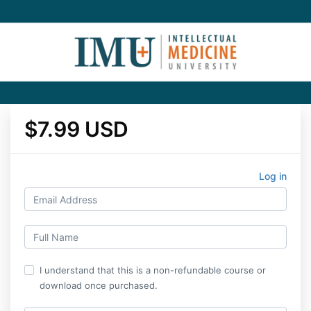
$7.99 USD
Log in
I understand that this is a non-refundable course or
download once purchased.