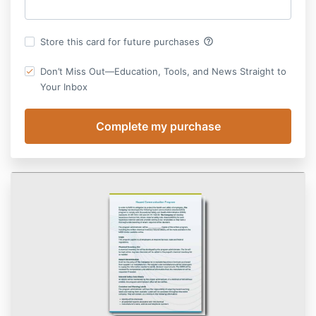
help_outline
Store this card for future purchases
Don’t Miss Out—Education, Tools, and News Straight to
Your Inbox