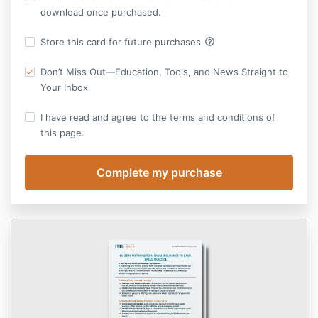
download once purchased.
help_outline
Store this card for future purchases
Don’t Miss Out—Education, Tools, and News Straight to
Your Inbox
I have read and agree to the terms and conditions of
this page.