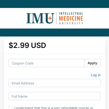
$2.99 USD
Apply
Log in
I understand that this is a non-refundable course or