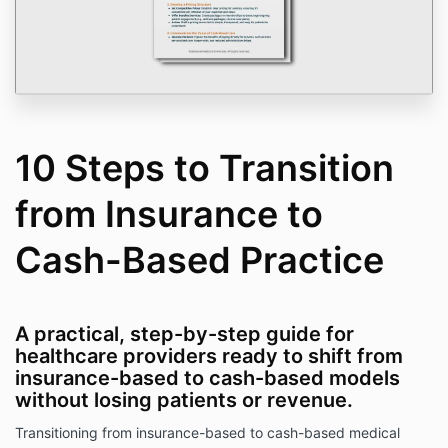
10 Steps to Transition
from Insurance to
Cash-Based Practice
A practical, step-by-step guide for
healthcare providers ready to shift from
insurance-based to cash-based models
without losing patients or revenue.
Transitioning from insurance-based to cash-based medical