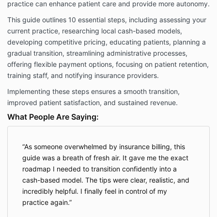
practice can enhance patient care and provide more autonomy.
This guide outlines 10 essential steps, including assessing your
current practice, researching local cash-based models,
developing competitive pricing, educating patients, planning a
gradual transition, streamlining administrative processes,
offering flexible payment options, focusing on patient retention,
training staff, and notifying insurance providers.
Implementing these steps ensures a smooth transition,
improved patient satisfaction, and sustained revenue.
What People Are Saying:
As someone overwhelmed by insurance billing, this
guide was a breath of fresh air. It gave me the exact
roadmap I needed to transition confidently into a
cash-based model. The tips were clear, realistic, and
incredibly helpful. I finally feel in control of my
practice again.