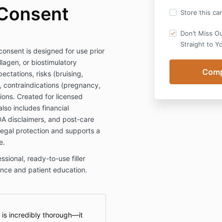
 Consent
Store this ca
Don’t Miss O
Straight to Y
 consent is designed for use prior
llagen, or biostimulatory
pectations, risks (bruising,
n), contraindications (pregnancy,
tions. Created for licensed
lso includes financial
FDA disclaimers, and post-care
 legal protection and supports a
e.
ional, ready-to-use filler
nce and patient education.
m is incredibly thorough—it