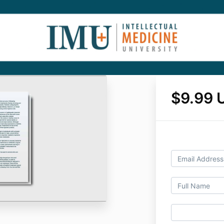
$9.99 