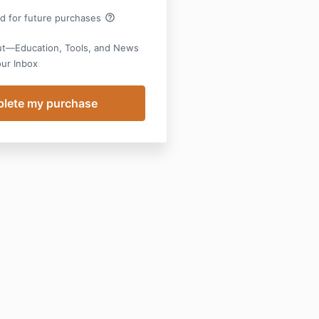
help_outline
rd for future purchases
ut—Education, Tools, and News
our Inbox