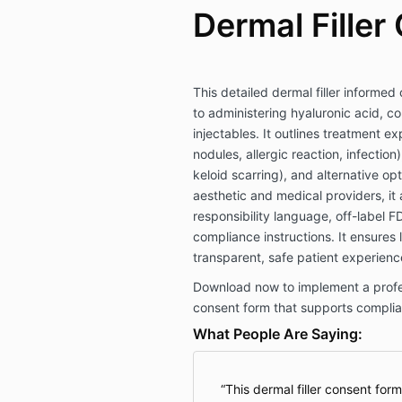
Dermal Filler
This detailed dermal filler informed
to administering hyaluronic acid, co
injectables. It outlines treatment ex
nodules, allergic reaction, infectio
keloid scarring), and alternative op
aesthetic and medical providers, it a
responsibility language, off-label 
compliance instructions. It ensures
transparent, safe patient experienc
Download now to implement a profess
consent form that supports complia
What People Are Saying:
This dermal filler consent for