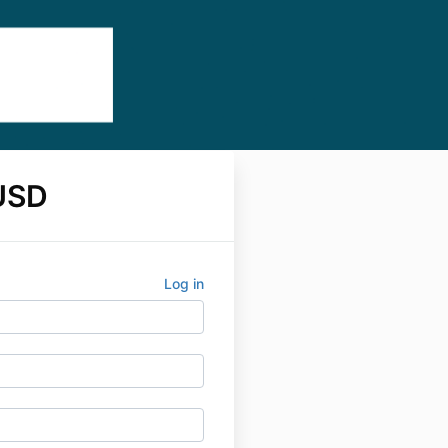
USD
Log in