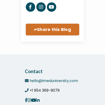
Share this Blog
Contact
hello@imeduniversity.com
+1 954 369-9079