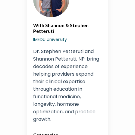
With Shannon & Stephen
Petteruti
IMEDU University
Dr. Stephen Petteruti and
Shannon Petteruti, NP, bring
decades of experience
helping providers expand
their clinical expertise
through education in
functional medicine,
longevity, hormone
optimization, and practice
growth.
Categories