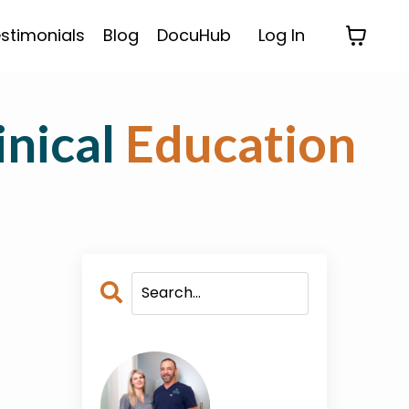
stimonials
Blog
DocuHub
Log In
inical
Education