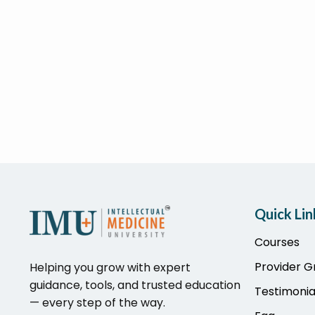
Quick Lin
Courses
Provider 
Helping you grow with expert
guidance, tools, and trusted education
Testimonia
— every step of the way.