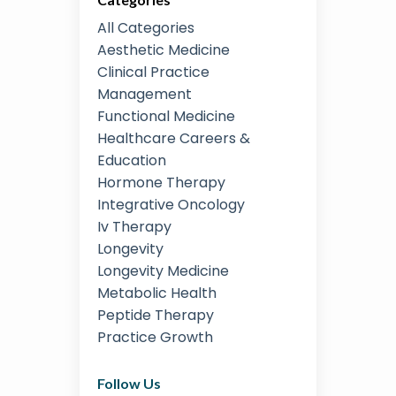
All Categories
Aesthetic Medicine
Clinical Practice
Management
Functional Medicine
Healthcare Careers &
Education
Hormone Therapy
Integrative Oncology
Iv Therapy
Longevity
Longevity Medicine
Metabolic Health
Peptide Therapy
Practice Growth
Follow Us