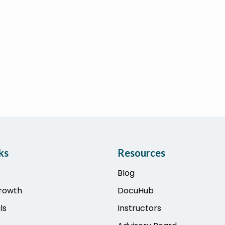
ks
Resources
Blog
Growth
DocuHub
ls
Instructors