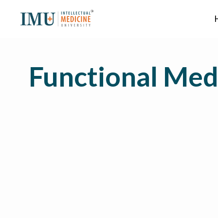
Functional Med