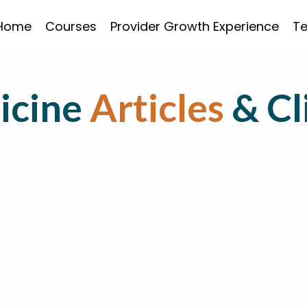
Home
Courses
Provider Growth Experience
Te
icine
Articles
& Cl