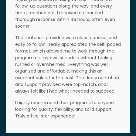
follow-up questions along the way, and every
time I reached out, I received a clear and
thorough response within 48 hours, often even
sooner.
The materials provided were clear, concise, and
easy to follow. I really appreciated the self-paced
format, which allowed me to work through the
program on my own schedule without feeling
rushed or overwhelmed.
Everything was well-
organized and affordable, making this an
excellent value for the cost. The documentation
and support provided were top-notch, and I
always felt like I had what I needed to succeed.
I highly recommend their programs to anyone
looking for quality, flexibility, and solid support.
Truly a five-star experience!