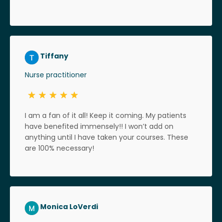
Tiffany
Nurse practitioner
I am a fan of it all! Keep it coming. My patients
have benefited immensely!! I won’t add on
anything until I have taken your courses. These
are 100% necessary!
Monica LoVerdi