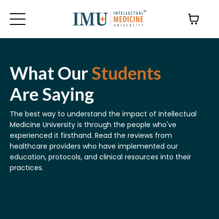
What Our
Students
Are Saying
The best way to understand the impact of Intellectual
Medicine University is through the people who've
experienced it firsthand.
Read the reviews
from
healthcare providers who have implemented our
education, protocols, and clinical resources into their
practices.