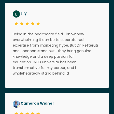
Lily
Being in the healthcare field, I know how
overwhelming it can be to separate real
expertise from marketing hype. But Dr. Petteruti
and Shannon stand out—they bring genuine
knowledge and a deep passion for
education. IMED University has been
transformative for my career, and I
wholeheartedly stand behind it!
Cameron Widner