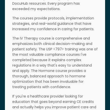
DocuHub resources. Every program has
exceeded my expectations.
The courses provide protocols, implementation
strategies, and real-world guidance that have
increased my confidence in caring for patients.
The IV Therapy course is comprehensive and
emphasizes both clinical decision-making and
patient safety. The USP <797> training was one of
the most valuable compliance courses I've
completed because it explains complex
regulations in a way that's easy to understand
and apply. The Hormone course provides a
thorough, balanced approach to hormone
optimization that has been invaluable for
treating patients with confidence.
If you're a healthcare provider looking for
education that goes beyond earning CE credits
and actually helps you improve patient care and