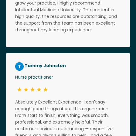
grow your practice, I highly recommend
Intellectual Medicine University. The content is
high quality, the resources are outstanding, and
the support from the team has been excellent
throughout my learning experience.
Tammy Johnston
Nurse practitioner
Absolutely Excellent Experience! I can't say
enough good things about this organization.
From start to finish, everything was smooth,
professional, and extremely helpful. Their
customer service is outstanding — responsive,
friendly, and always willing to help. I had a few