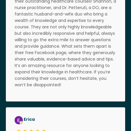
their outstanding healthcare courses! Shannon, a
nurse practitioner, and Dr. Petteruti, a DO, are a
fantastic husband-and-wife duo who bring a
wealth of knowledge and expertise to every
course. They are not only highly knowledgeable
but also incredibly responsive and helpful, always
willing to go the extra mile to answer questions
and provide guidance. What sets them apart is
their free Facebook page, where they generously
share valuable, evidence-based advice and tips.
It’s an amazing resource for anyone looking to
expand their knowledge in healthcare. If you’re
considering their courses, don’t hesitate, you
won’t be disappointed!
Erica