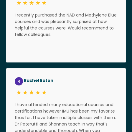
I recently purchased the NAD and Methylene Blue
courses and was pleasantly surprised at how
helpful the courses were. Would recommend to
fellow colleagues.
Rachel Eaton
I have attended many educational courses and
certifications however IMU has been my favorite
thus far. I have taken multiple classes with them.
Dr Peterutti and Shannon teach in way that's
understandable and thorough. When you