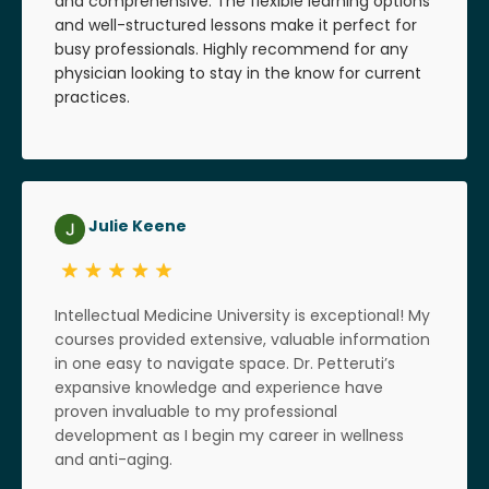
and comprehensive. The flexible learning options
and well-structured lessons make it perfect for
busy professionals. Highly recommend for any
physician looking to stay in the know for current
practices.
Julie Keene
Intellectual Medicine University is exceptional! My
courses provided extensive, valuable information
in one easy to navigate space. Dr. Petteruti’s
expansive knowledge and experience have
proven invaluable to my professional
development as I begin my career in wellness
and anti-aging.