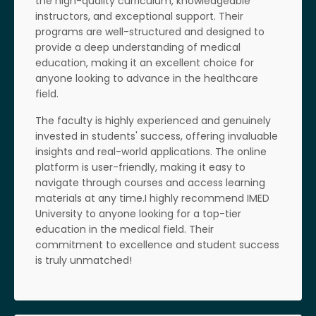
the high-quality curriculum, knowledgeable
instructors, and exceptional support. Their
programs are well-structured and designed to
provide a deep understanding of medical
education, making it an excellent choice for
anyone looking to advance in the healthcare
field.
The faculty is highly experienced and genuinely
invested in students' success, offering invaluable
insights and real-world applications. The online
platform is user-friendly, making it easy to
navigate through courses and access learning
materials at any time.I highly recommend IMED
University to anyone looking for a top-tier
education in the medical field. Their
commitment to excellence and student success
is truly unmatched!