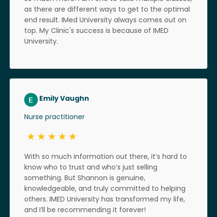
as there are different ways to get to the optimal
end result. IMed University always comes out on
top. My Clinic's success is because of IMED
University.
Emily Vaughn
Nurse practitioner
With so much information out there, it’s hard to
know who to trust and who’s just selling
something. But Shannon is genuine,
knowledgeable, and truly committed to helping
others. IMED University has transformed my life,
and I’ll be recommending it forever!