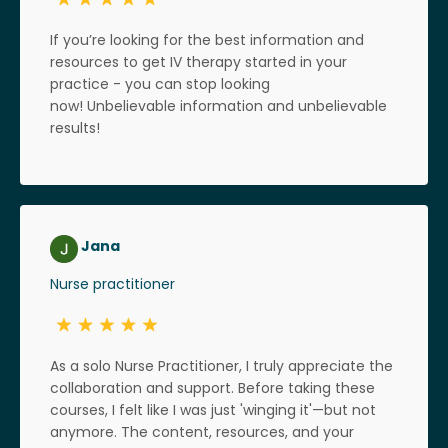
If you’re looking for the best information and
resources to get IV therapy started in your
practice - you can stop looking
now! Unbelievable information and unbelievable
results!
Jana
Nurse practitioner
As a solo Nurse Practitioner, I truly appreciate the
collaboration and support. Before taking these
courses, I felt like I was just 'winging it'—but not
anymore. The content, resources, and your