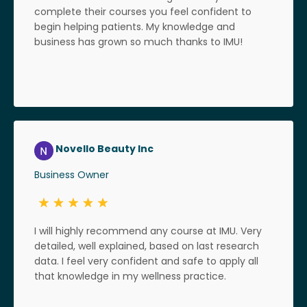
complete their courses you feel confident to
begin helping patients. My knowledge and
business has grown so much thanks to IMU!
Novello Beauty Inc
Business Owner
I will highly recommend any course at IMU. Very
detailed, well explained, based on last research
data. I feel very confident and safe to apply all
that knowledge in my wellness practice.