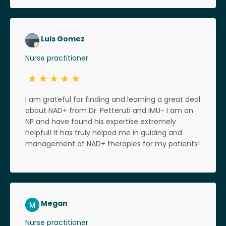
Luis Gomez
Nurse practitioner
I am grateful for finding and learning a great deal
about NAD+ from Dr. Petteruti and IMU- I am an
NP and have found his expertise extremely
helpful! It has truly helped me in guiding and
management of NAD+ therapies for my patients!
Megan
Nurse practitioner