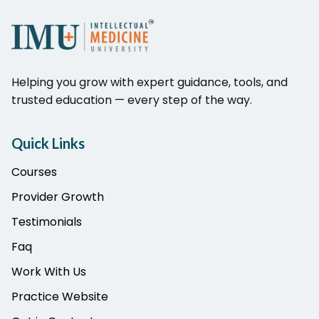
Helping you grow with expert guidance, tools, and
trusted education — every step of the way.
Quick Links
Courses
Provider Growth
Testimonials
Faq
Work With Us
Practice Website