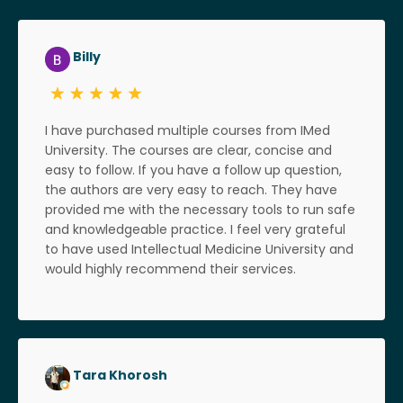
Billy
I have purchased multiple courses from IMed
University. The courses are clear, concise and
easy to follow. If you have a follow up question,
the authors are very easy to reach. They have
provided me with the necessary tools to run safe
and knowledgeable practice. I feel very grateful
to have used Intellectual Medicine University and
would highly recommend their services.
Tara Khorosh