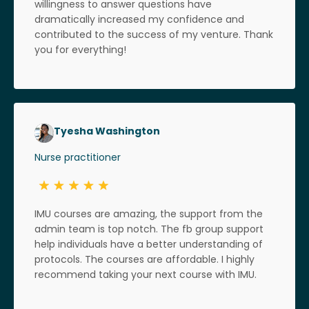
willingness to answer questions have
dramatically increased my confidence and
contributed to the success of my venture. Thank
you for everything!
Tyesha Washington
Nurse practitioner
IMU courses are amazing, the support from the
admin team is top notch. The fb group support
help individuals have a better understanding of
protocols. The courses are affordable. I highly
recommend taking your next course with IMU.