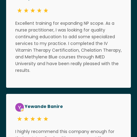
Excellent training for expanding NP scope. As a
nurse practitioner, I was looking for quality
continuing education to add some specialized
services to my practice. I completed the IV
Vitamin Therapy Certification, Chelation Therapy,
and Methylene Blue courses through IMED
University and have been really pleased with the
results.
Yewande Banire
I highly recommend this company enough for