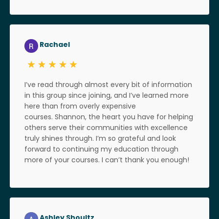
Rachael
I’ve read through almost every bit of information
in this group since joining, and I’ve learned more
here than from overly expensive
courses. Shannon, the heart you have for helping
others serve their communities with excellence
truly shines through. I’m so grateful and look
forward to continuing my education through
more of your courses. I can’t thank you enough!
Ashley Shoultz