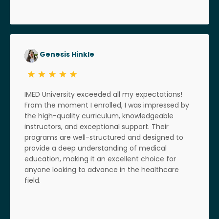
Genesis Hinkle
IMED University exceeded all my expectations!
From the moment I enrolled, I was impressed by
the high-quality curriculum, knowledgeable
instructors, and exceptional support. Their
programs are well-structured and designed to
provide a deep understanding of medical
education, making it an excellent choice for
anyone looking to advance in the healthcare
field.