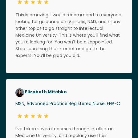
This is amazing. I would recommend to everyone
looking for guidance on IV issues, NAD, and many
other topics to go straight to Intellectual
Medicine University. This is where you’ll find what
you’re looking for. You won’t be disappointed.
Stop searching the internet and go to the
experts! You’ll be glad you did.
Elizabeth Mitchko
MSN, Advanced Practice Registered Nurse, FNP-C
I've taken several courses through Intellectual
Medicine University, and regularly use their