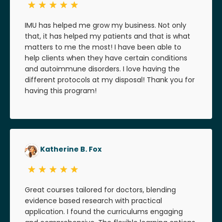
IMU has helped me grow my business. Not only
that, it has helped my patients and that is what
matters to me the most! I have been able to
help clients when they have certain conditions
and autoimmune disorders. I love having the
different protocols at my disposal! Thank you for
having this program!
Katherine B. Fox
Great courses tailored for doctors, blending
evidence based research with practical
application. I found the curriculums engaging