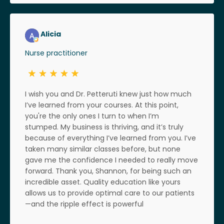
Alicia
Nurse practitioner
I wish you and Dr. Petteruti knew just how much
I’ve learned from your courses. At this point,
you're the only ones I turn to when I’m
stumped. My business is thriving, and it’s truly
because of everything I’ve learned from you. I’ve
taken many similar classes before, but none
gave me the confidence I needed to really move
forward. Thank you, Shannon, for being such an
incredible asset. Quality education like yours
allows us to provide optimal care to our patients
—and the ripple effect is powerful