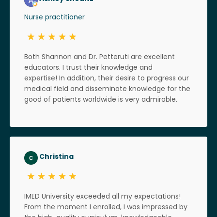
Nurse practitioner
Both Shannon and Dr. Petteruti are excellent
educators. I trust their knowledge and
expertise! In addition, their desire to progress our
medical field and disseminate knowledge for the
good of patients worldwide is very admirable.
Christina
IMED University exceeded all my expectations!
From the moment I enrolled, I was impressed by