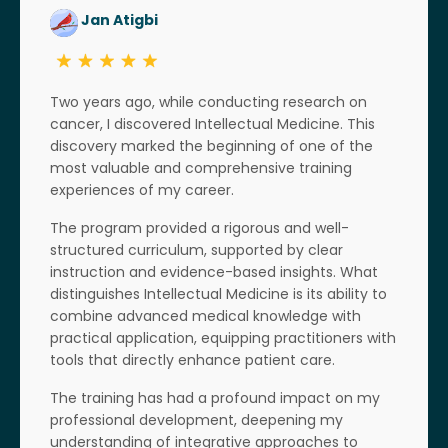
Jan Atigbi
Two years ago, while conducting research on
cancer, I discovered Intellectual Medicine. This
discovery marked the beginning of one of the
most valuable and comprehensive training
experiences of my career.
The program provided a rigorous and well-
structured curriculum, supported by clear
instruction and evidence-based insights. What
distinguishes Intellectual Medicine is its ability to
combine advanced medical knowledge with
practical application, equipping practitioners with
tools that directly enhance patient care.
The training has had a profound impact on my
professional development, deepening my
understanding of integrative approaches to