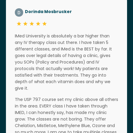
Dorinda Mosbrucker
IMed University is absolutely a bar higher than
any IV therapy class out there. I have taken 5
different classes, and IMed is the BEST by far. It
goes over legal details of having a clinic, gives
you SOPs (Policy and Procedures) and IV
protocols that actually work! My patients are
satisfied with their treatments. They go into
depth of what each vitamin does and why we
give it.
The USP 797 course set my clinic above all others
in the area. EVERY class I have taken through
IMED, I can honestly say, has made my clinic
grow. The classes are not boring. They offer
Chelation, Mistletoe, Methylene Blue, Ozone and
so much more. I am one to take multiple classes,