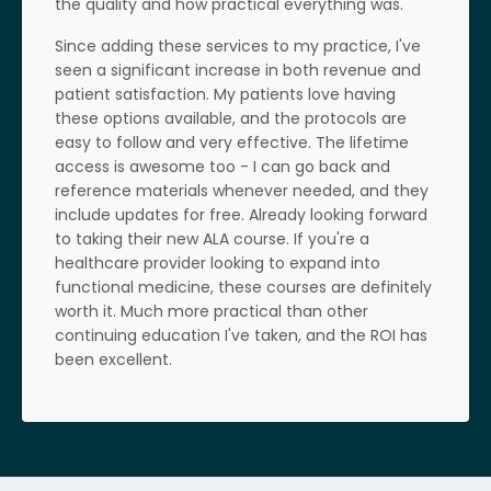
the quality and how practical everything was.
Since adding these services to my practice, I've
seen a significant increase in both revenue and
patient satisfaction. My patients love having
these options available, and the protocols are
easy to follow and very effective. The lifetime
access is awesome too - I can go back and
reference materials whenever needed, and they
include updates for free. Already looking forward
to taking their new ALA course. If you're a
healthcare provider looking to expand into
functional medicine, these courses are definitely
worth it. Much more practical than other
continuing education I've taken, and the ROI has
been excellent.