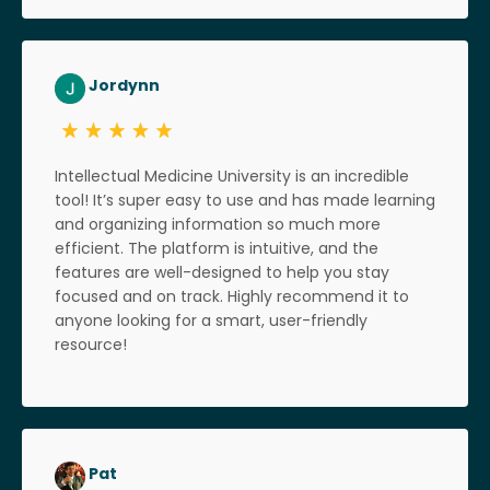
Jordynn
Intellectual Medicine University is an incredible
tool! It’s super easy to use and has made learning
and organizing information so much more
efficient. The platform is intuitive, and the
features are well-designed to help you stay
focused and on track. Highly recommend it to
anyone looking for a smart, user-friendly
resource!
Pat