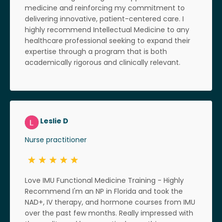
medicine and reinforcing my commitment to
delivering innovative, patient-centered care. I
highly recommend Intellectual Medicine to any
healthcare professional seeking to expand their
expertise through a program that is both
academically rigorous and clinically relevant.
Leslie D
Nurse practitioner
Love IMU Functional Medicine Training - Highly
Recommend I'm an NP in Florida and took the
NAD+, IV therapy, and hormone courses from IMU
over the past few months. Really impressed with