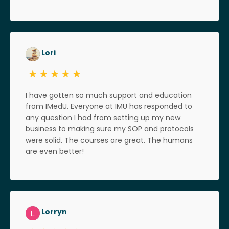
Lori
I have gotten so much support and education
from IMedU. Everyone at IMU has responded to
any question I had from setting up my new
business to making sure my SOP and protocols
were solid. The courses are great. The humans
are even better!
Lorryn