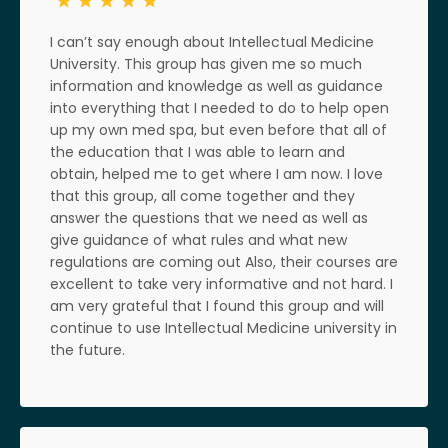
I can’t say enough about Intellectual Medicine
University. This group has given me so much
information and knowledge as well as guidance
into everything that I needed to do to help open
up my own med spa, but even before that all of
the education that I was able to learn and
obtain, helped me to get where I am now. I love
that this group, all come together and they
answer the questions that we need as well as
give guidance of what rules and what new
regulations are coming out Also, their courses are
excellent to take very informative and not hard. I
am very grateful that I found this group and will
continue to use Intellectual Medicine university in
the future.