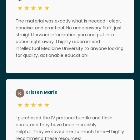
The material was exactly what is needed—clear,
concise, and practical. No unnecessary fluff, just
straightforward information you can put into
action right away. I highly recommend
Intellectual Medicine University to anyone looking
for quality, actionable education!
Kristen Marie
I purchased the IV protocol bundle and flash
cards, and they have been incredibly
helpful. They've saved me so much time—I highly
recommend these resources!