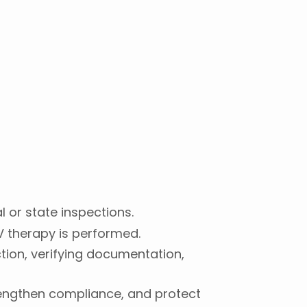
l or state inspections.
IV therapy is performed.
ion, verifying documentation,
trengthen compliance, and protect