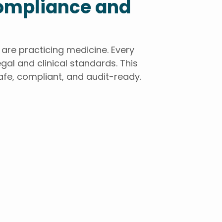
Compliance and
re practicing medicine. Every
gal and clinical standards. This
afe, compliant, and audit-ready.