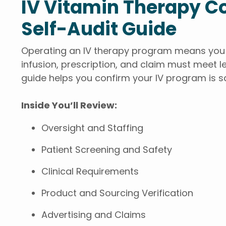
IV Vitamin Therapy 
Self-Audit Guide
Operating an IV therapy program means you a
infusion, prescription, and claim must meet le
guide helps you confirm your IV program is s
Inside You’ll Review:
Oversight and Staffing
Patient Screening and Safety
Clinical Requirements
Product and Sourcing Verification
Advertising and Claims