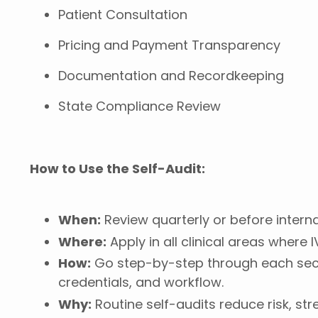
Patient Consultation
Pricing and Payment Transparency
Documentation and Recordkeeping
State Compliance Review
How to Use the Self-Audit:
When:
Review quarterly or before interna
Where:
Apply in all clinical areas where 
How:
Go step-by-step through each sect
credentials, and workflow.
Why:
Routine self-audits reduce risk, s