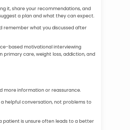
ing it, share your recommendations, and
suggest a plan and what they can expect.
 and remember what you discussed after
nce-based motivational interviewing
 primary care, weight loss, addiction, and
eed more information or reassurance.
 a helpful conversation, not problems to
patient is unsure often leads to a better