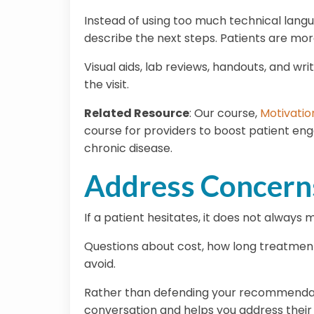
Instead of using too much technical lang
describe the next steps. Patients are mo
Visual aids, lab reviews, handouts, and 
the visit.
Related Resource
:
Our course,
Motivatio
course for providers to boost patient eng
chronic disease.
Address Concerns
If a patient hesitates, it does not always
Questions about cost, how long treatment 
avoid.
Rather than defending your recommendation
conversation and helps you address their 