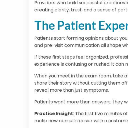
Providers who build successful practices 
creating clarity, trust, and a sense of par
The Patient Expe
Patients start forming opinions about your
and pre-visit communication all shape wh
If these first steps feel organized, profes
experience is confusing or rushed, it can
When you meet in the exam room, take a m
share their story without cutting them off
reveal more than just symptoms.
Patients want more than answers, they wa
Practice Insight
:
The first five minutes o
make new consults easier with a customiza