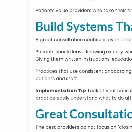
Patients value providers who take their t
Build Systems Th
A great consultation continues even after
Patients should leave knowing exactly what
Giving them written instructions, educati
Practices that use consistent onboarding
patients and staff.
Implementation Tip
:
Look at your consul
practice easily understand what to do af
Great Consultati
The best providers do not focus on "closin