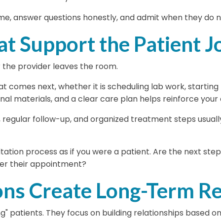
ime, answer questions honestly, and admit when they do n
at Support the Patient 
 the provider leaves the room.
 comes next, whether it is scheduling lab work, starting t
onal materials, and a clear care plan helps reinforce you
, regular follow-up, and organized treatment steps usual
tation process as if you were a patient. Are the next st
ter their appointment?
ons Create Long-Term Re
g" patients. They focus on building relationships based o