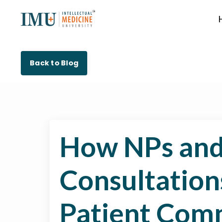
Back to Blog
How NPs and
Consultation
Patient Com