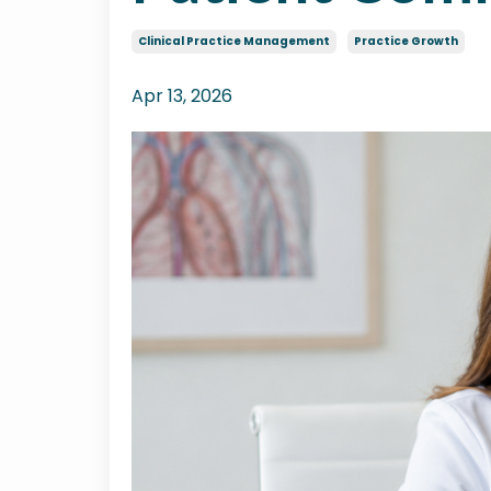
Clinical Practice Management
Practice Growth
Apr 13, 2026