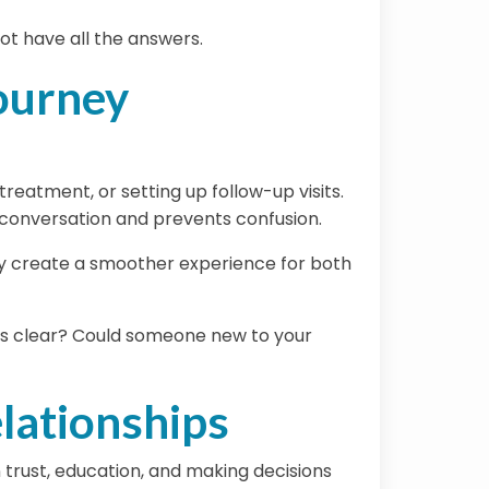
ot have all the answers.
Journey
reatment, or setting up follow-up visits.
r conversation and prevents confusion.
ly create a smoother experience for both
eps clear? Could someone new to your
lationships
n trust, education, and making decisions