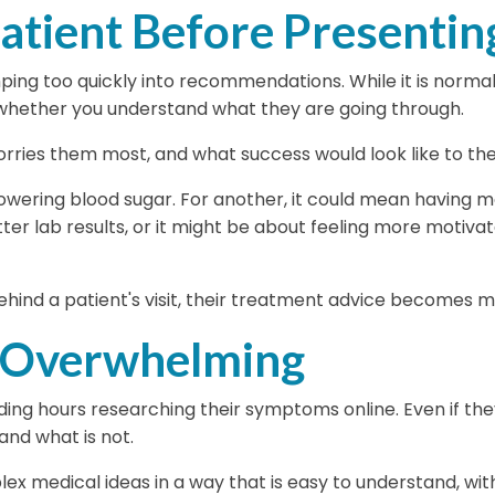
atient Before Presenting
ng too quickly into recommendations. While it is normal
 whether you understand what they are going through.
orries them most, and what success would look like to th
owering blood sugar. For another, it could mean having m
 lab results, or it might be about feeling more motivated,
ind a patient's visit, their treatment advice becomes 
 Overwhelming
ng hours researching their symptoms online. Even if they
 and what is not.
mplex medical ideas in a way that is easy to understand, w