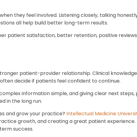
hen they feel involved. Listening closely, talking honest
tions all help build better long-term results.
er patient satisfaction, better retention, positive review
stronger patient-provider relationship. Clinical knowledge
ten decide if patients feel confident to continue.
g complex information simple, and giving clear next steps
d in the long run.
ss and grow your practice?
Intellectual Medicine Universi
ractice growth, and creating a great patient experience.
-term success.