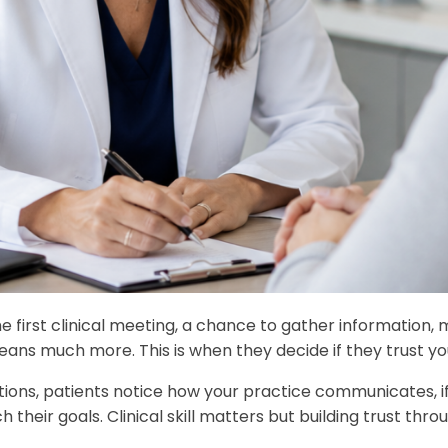
e first clinical meeting, a chance to gather information, 
means much more. This is when they decide if they trust yo
ons, patients notice how your practice communicates, if 
heir goals. Clinical skill matters but building trust throu