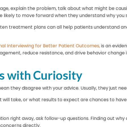
uage, explain the problem, talk about what might be caus
re likely to move forward when they understand why you 
written treatment plans can all help patients understand
nal Interviewing for Better Patient Outcomes,
is an evide
agement, reduce resistance, and drive behavior change in
 with Curiosity
 mean they disagree with your advice. Usually, they just n
will take, or what results to expect are chances to have
 right away, ask follow-up questions. Finding out why a 
concerns directly.