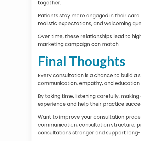
together.
Patients stay more engaged in their care w
realistic expectations, and welcoming ques
Over time, these relationships lead to high
marketing campaign can match.
Final Thoughts
Every consultation is a chance to build a 
communication, empathy, and education of
By taking time, listening carefully, makin
experience and help their practice succee
Want to improve your consultation proce
communication, consultation structure, p
consultations stronger and support long