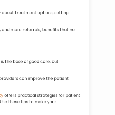
ly about treatment options, setting
s, and more referrals, benefits that no
 is the base of good care, but
, providers can improve the patient
ty
offers practical strategies for patient
 Use these tips to make your