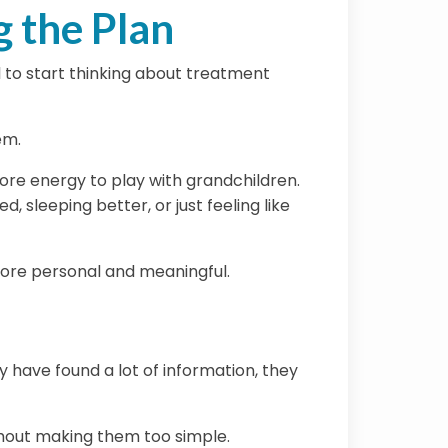
 the Plan
 to start thinking about treatment
em.
ore energy to play with grandchildren.
 sleeping better, or just feeling like
more personal and meaningful.
 have found a lot of information, they
ithout making them too simple.