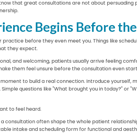
know that great consultations are not about persuading p
tnership.
rience Begins Before the
 practice before they even meet you. Things like scheduli
at they expect.
sional, and welcoming, patients usually arrive feeling comf
 make them feel unsure before the consultation even start
oment to build a real connection. Introduce yourself, m
. Simple questions like
"What brought you in today?"
or
"W
nt to feel heard.
f a consultation often shape the whole patient relationshi
ble intake and scheduling form for functional and aesthet