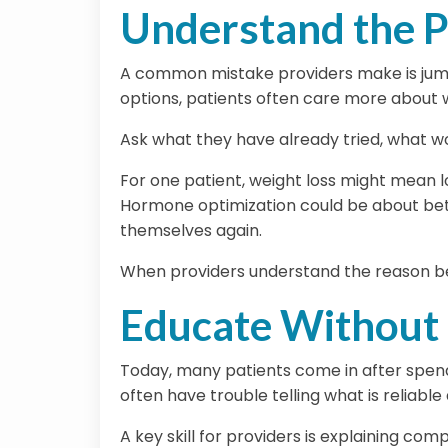
Understand the P
A common mistake providers make is jumpi
options, patients often care more about
Ask what they have already tried, what w
For one patient, weight loss might mean l
Hormone optimization could be about better
themselves again.
When providers understand the reason beh
Educate Without
Today, many patients come in after spendi
often have trouble telling what is reliable
A key skill for providers is explaining co