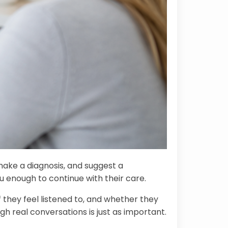
make a diagnosis, and suggest a
u enough to continue with their care.
they feel listened to, and whether they
gh real conversations is just as important.