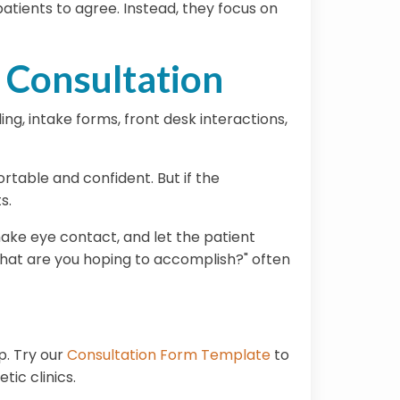
atients to agree. Instead, they focus on
 Consultation
ng, intake forms, front desk interactions,
ortable and confident. But if the
s.
ake eye contact, and let the patient
hat are you hoping to accomplish?"
often
p. Try our
Consultation Form Template
to
ic clinics.