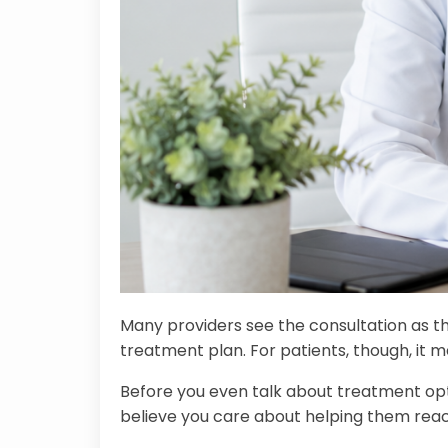
Many providers see the consultation as th
treatment plan. For patients, though, it 
Before you even talk about treatment opti
believe you care about helping them reach t