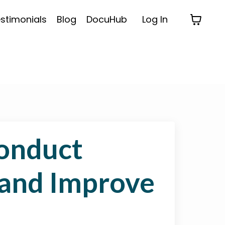
stimonials
Blog
DocuHub
Log In
onduct
 and Improve