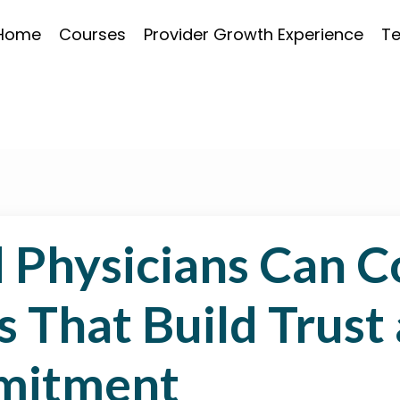
Home
Courses
Provider Growth Experience
Te
 Physicians Can C
s That Build Trust
mitment