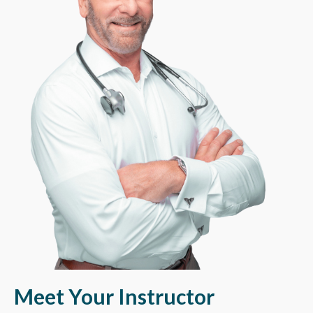
Meet Your
Instructo
r