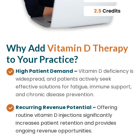
Why
Add
Vitamin D Therapy
to Your Practice?
High Patient Demand –
Vitamin D deficiency is
widespread, and patients actively seek
effective solutions for fatigue, immune support,
and chronic disease prevention.
Recurring Revenue Potential –
Offering
routine vitamin D injections significantly
increases patient retention and provides
ongoing revenue opportunities.