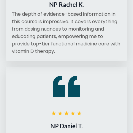
NP Rachel K.
The depth of evidence-based information in
this course is impressive. It covers everything
from dosing nuances to monitoring and
educating patients, empowering me to
provide top-tier functional medicine care with
vitamin D therapy.
NP Daniel T.