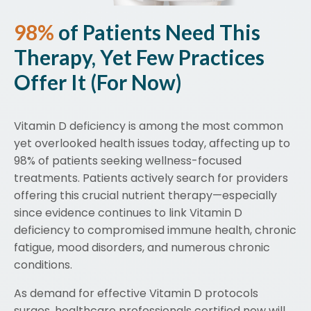
98%
of Patients Need This
Therapy, Yet Few Practices
Offer It (For Now)
Vitamin D deficiency is among the most common
yet overlooked health issues today, affecting up to
98% of patients seeking wellness-focused
treatments. Patients actively search for providers
offering this crucial nutrient therapy—especially
since evidence continues to link Vitamin D
deficiency to compromised immune health, chronic
fatigue, mood disorders, and numerous chronic
conditions.
As demand for effective Vitamin D protocols
surges, healthcare professionals certified now will