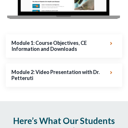
Module 1: Course Objectives, CE
Information and Downloads
Module 2: Video Presentation with Dr.
Petteruti
Here’s What Our Students