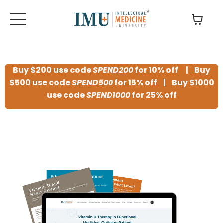
Buy $200 use code
SPEND200
for 10% off | Buy
$500 use code
SPEND500
for 15% off | Buy $1000
use code
SPEND1000
for 25% off