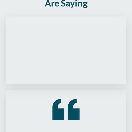
Are Saying