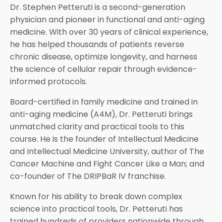
Dr. Stephen Petteruti is a second-generation
physician and pioneer in functional and anti-aging
medicine. With over 30 years of clinical experience,
he has helped thousands of patients reverse
chronic disease, optimize longevity, and harness
the science of cellular repair through evidence-
informed protocols.
Board-certified in family medicine and trained in
anti-aging medicine (A4M), Dr. Petteruti brings
unmatched clarity and practical tools to this
course. He is the founder of Intellectual Medicine
and Intellectual Medicine University, author of The
Cancer Machine and Fight Cancer Like a Man; and
co-founder of The DRIPBaR IV franchise.
Known for his ability to break down complex
science into practical tools, Dr. Petteruti has
trained hundreds of providers nationwide through