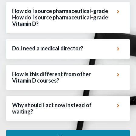
How do I source pharmaceutical-grade
How do I source pharmaceutical-grade
Vitamin D?
Do I need a medical director?
How is this different from other
Vitamin D courses?
Why should I act now instead of
waiting?