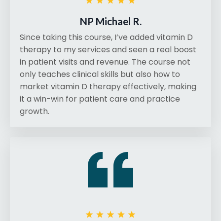
NP Michael R.
Since taking this course, I’ve added vitamin D
therapy to my services and seen a real boost
in patient visits and revenue. The course not
only teaches clinical skills but also how to
market vitamin D therapy effectively, making
it a win-win for patient care and practice
growth.