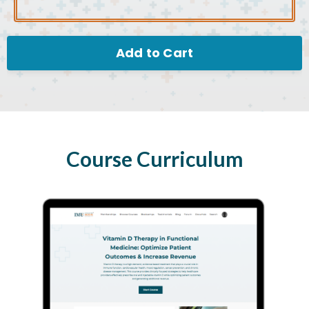
Add to Cart
Course Curriculum