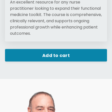
An excellent resource for any nurse
practitioner looking to expand their functional
medicine toolkit. The course is comprehensive,
clinically relevant, and supports ongoing
professional growth while enhancing patient
outcomes.
Add to cart