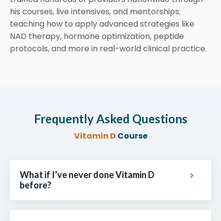
his courses, live intensives, and mentorships;
teaching how to apply advanced strategies like
NAD therapy, hormone optimization, peptide
protocols, and more in real-world clinical practice.
Frequently Asked Questions
Vitamin D
Course
What if I’ve never done Vitamin D
before?