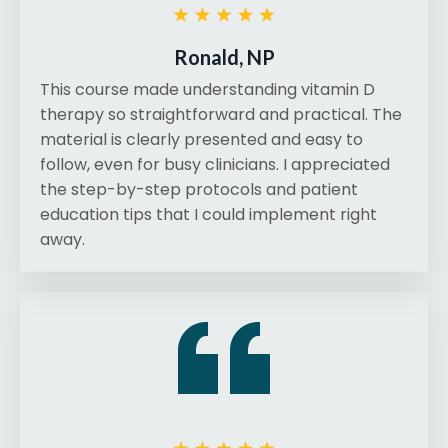
Ronald, NP
This course made understanding vitamin D
therapy so straightforward and practical. The
material is clearly presented and easy to
follow, even for busy clinicians. I appreciated
the step-by-step protocols and patient
education tips that I could implement right
away.