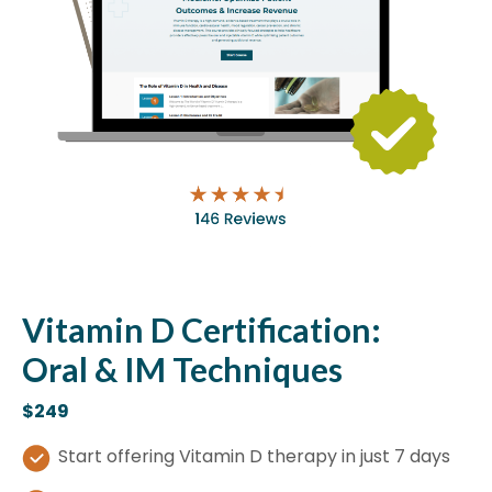
Vitamin D Certification:
Oral & IM Techniques
$249
Start offering Vitamin D therapy in just 7 days