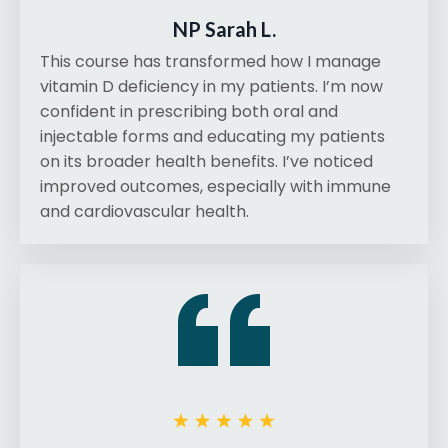
NP Sarah L.
This course has transformed how I manage
vitamin D deficiency in my patients. I’m now
confident in prescribing both oral and
injectable forms and educating my patients
on its broader health benefits. I’ve noticed
improved outcomes, especially with immune
and cardiovascular health.