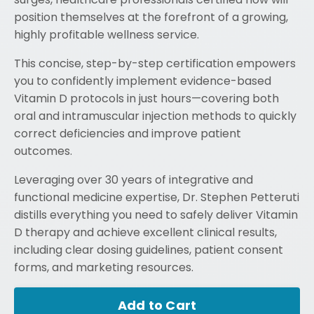
position themselves at the forefront of a growing,
highly profitable wellness service.
This concise, step-by-step certification empowers
you to confidently implement evidence-based
Vitamin D protocols in just hours—covering both
oral and intramuscular injection methods to quickly
correct deficiencies and improve patient
outcomes.
Leveraging over 30 years of integrative and
functional medicine expertise, Dr. Stephen Petteruti
distills everything you need to safely deliver Vitamin
D therapy and achieve excellent clinical results,
including clear dosing guidelines, patient consent
forms, and marketing resources.
Add to Cart