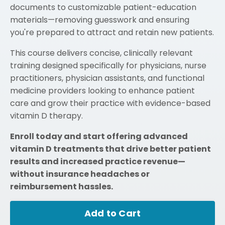
documents to customizable patient-education
materials—removing guesswork and ensuring
you're prepared to attract and retain new patients.
This course delivers concise, clinically relevant
training designed specifically for physicians, nurse
practitioners, physician assistants, and functional
medicine providers looking to enhance patient
care and grow their practice with evidence-based
vitamin D therapy.
Enroll today and start offering advanced
vitamin D treatments that drive better patient
results and increased practice revenue—
without insurance headaches or
reimbursement hassles.
Add to Cart