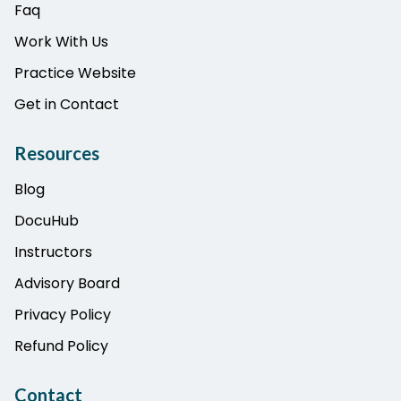
Faq
Work With Us
Practice Website
Get in Contact
Resources
Blog
DocuHub
Instructors
Advisory Board
Privacy Policy
Refund Policy
Contact