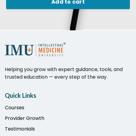
Add to cart
Helping you grow with expert guidance, tools, and
trusted education — every step of the way.
Quick Links
Courses
Provider Growth
Testimonials