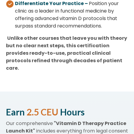
Differentiate Your Practice –
Position your
clinic as a leader in functional medicine by
offering advanced vitamin D protocols that
surpass standard recommendations.
Unlike other courses that leave you with theory
but no clear next steps, this certification
provides ready-to-use, practical clinical
protocols refined through decades of patient
care.
Earn
2.5 CEU
Hours
Our comprehensive
"Vitamin D Therapy Practice
Launch Kit"
includes everything from legal consent