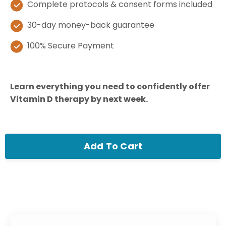
Complete protocols & consent forms included
30-day money-back guarantee
100% Secure Payment
Learn everything you need to confidently offer
Vitamin D therapy by next week.
Add To Cart