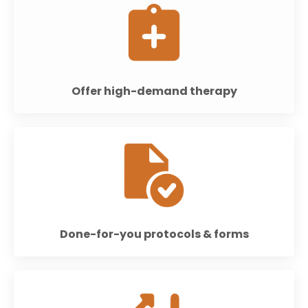
Offer high-demand therapy
Done-for-you protocols & forms