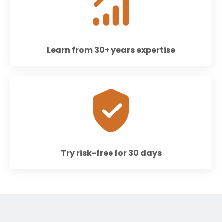
Learn from 30+ years expertise
Try risk-free for 30 days