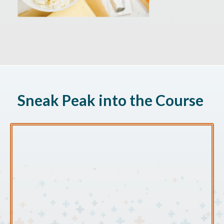
Sneak Peak into the Course