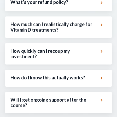
What’s your refund policy?
How much can I realistically charge for
Vitamin D treatments?
How quickly can I recoup my
investment?
How do I know this actually works?
Will I get ongoing support after the
course?